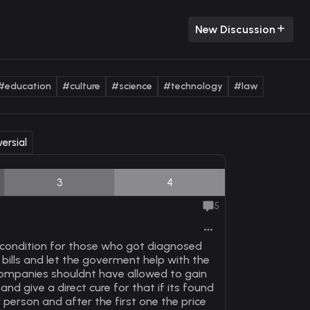
New Discussion
#education
#culture
#science
#technology
#law
ersial
3
4
5
 condition for those who got diagnosed
 bills and let the goverment help with the
 companies shouldnt have allowed to gain
and give a direct cure for that if its found
 person and after the first one the price