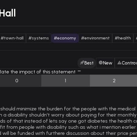
Hall
#town-hall
#systems
#economy
#environment
#health
Best
New
Controv
ate the impact of this statement
0
1
2
should minimize the burden for the people with the medical
h a disability shouldn't worry about paying for their monthly
ds of that instead of lets say one got diabetes the health
fit from people with disability such as what i mention earlier 
 will be funded with furthere discussion about their price per