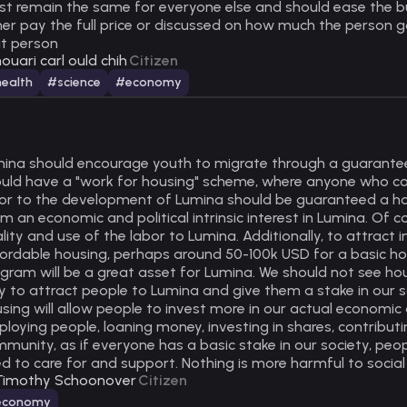
t remain the same for everyone else and should ease the bu
her pay the full price or discussed on how much the person goi
t person
ouari carl ould chih
Citizen
ealth
#science
#economy
ina should encourage youth to migrate through a guaranteed
uld have a "work for housing" scheme, where anyone who co
or to the development of Lumina should be guaranteed a house
m an economic and political intrinsic interest in Lumina. Of 
lity and use of the labor to Lumina. Additionally, to attrac
ordable housing, perhaps around 50-100k USD for a basic ho
gram will be a great asset for Lumina. We should not see ho
 to attract people to Lumina and give them a stake in our s
sing will allow people to invest more in our actual economi
loying people, loaning money, investing in shares, contributin
munity, as if everyone has a basic stake in our society, peop
d to care for and support. Nothing is more harmful to social
Timothy Schoonover
Citizen
economy