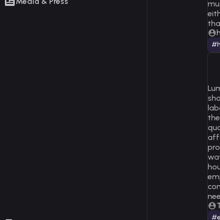
Media & Press
mus
eit
tha
h
#h
Lum
sho
lab
the
qua
aff
pro
way
hou
emp
com
nee
#