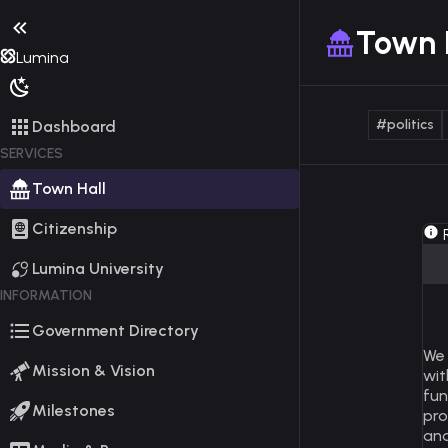
Town 
Lumina
#politics
Dashboard
SERVICES
Town Hall
Citizenship
R
Lumina University
INFORMATION
Government Directory
We 
Mission & Vision
wit
fun
Milestones
pro
and