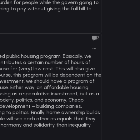
rden for people while the govern going to
ng to pay without giving the full bill to
3
 public housing program. Basically, we
ntributes a certain number of hours of
 for (very) low cost. This will also give
course, this program will be dependent on the
t investment, we should have a program of
use. Either way, an affordable housing
using as a speculative investment, but as a
ociety, politics, and economy. Cheap
c development – building companies,
g to politics. Finally, home ownership builds
le will see each other as equals that they
 harmony and solidarity than inequality.