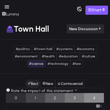
Start
Lumina
Town Hall
New Discussion
#politics
#town-hall
#systems
#economy
#environment
#health
#education
#culture
#science
#technology
#law
Best
New
Controversial
Rate the impact of this statement
0
1
2
3
4
5