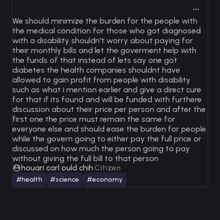
We should minimize the burden for the people with
the medical condition for those who got diagnosed
with a disability shouldn't worry about paying for
their monthly bills and let the goverment help with
the funds of that instead of lets say one got
diabetes the health companies shouldnt have
allowed to gain profit from people with disability
such as what i mention earlier and give a direct cure
for that if its found and will be funded with furthere
discussion about their price per person and after the
first one the price must remain the same for
everyone else and should ease the burden for people
while the govern going to either pay the full price or
discussed on how much the person going to pay
without giving the full bill to that person
houari carl ould chih
Citizen
#health
#science
#economy