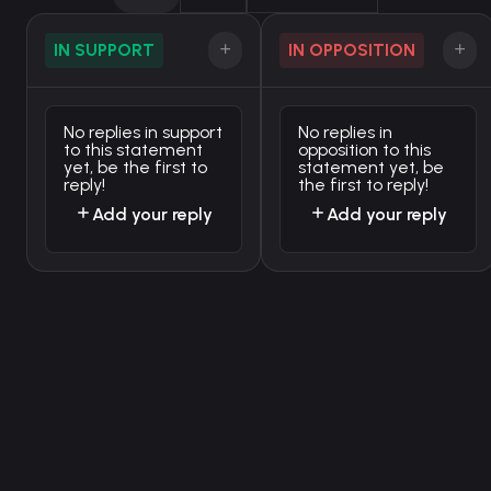
IN SUPPORT
IN OPPOSITION
No replies in support
No replies in
to this statement
opposition to this
yet, be the first to
statement yet, be
reply!
the first to reply!
Add your reply
Add your reply