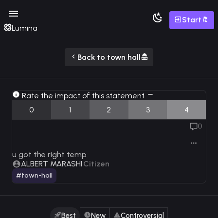
Start
Lumina
Back to town hall
Rate the impact of this statement
0
1
2
3
4
0
u got the right temp
ALBERT MARASHI
Citizen
#town-hall
Best
New
Controversial