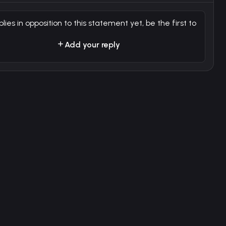
plies in opposition to this statement yet, be the first to
Add your reply