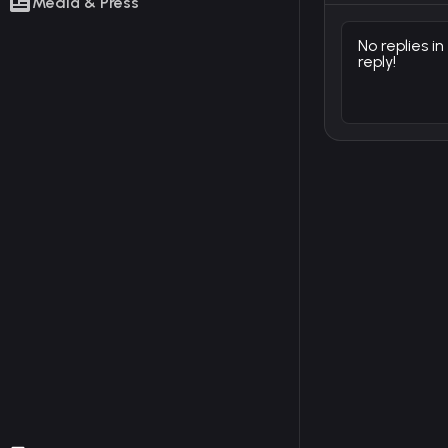
Media & Press
No replies in
reply!