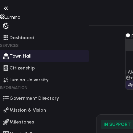
Lumina
R
Dashboard
SERVICES
Town Hall
Citizenship
I 
Lumina University
#p
INFORMATION
Government Directory
Mission & Vision
Milestones
IN SUPPORT