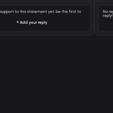
 support to this statement yet, be the first to
No re
reply!
Add your reply