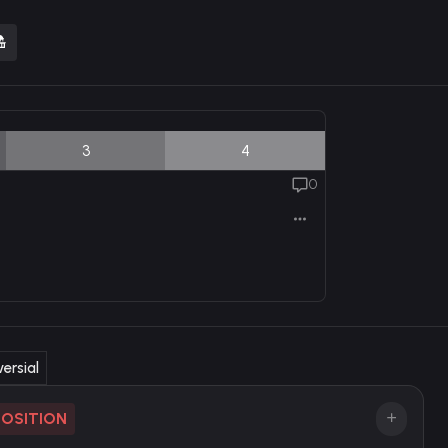
3
4
0
ersial
POSITION