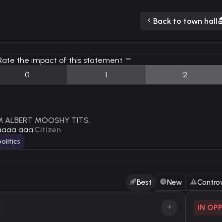
Back to town hall
ate the impact of this statement
0
1
2
AM ALBERT MOOSHY TITS.
aaaa aaa
Citizen
olitics
Best
New
Controv
IN OP