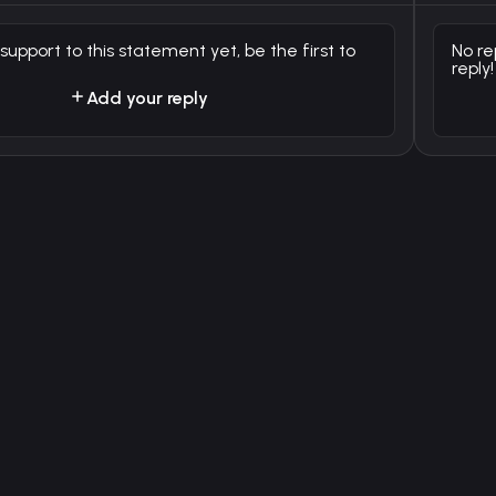
 support to this statement yet, be the first to
No re
reply!
Add your reply