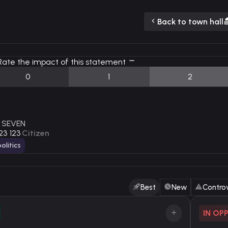
Back to town hall
ate the impact of this statement
0
1
2
 SEVEN
23 123
Citizen
olitics
Best
New
Controv
IN OP