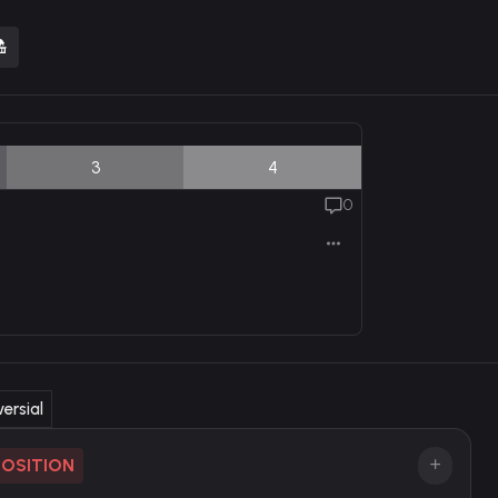
3
4
0
ersial
POSITION