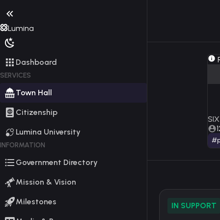
Lumina
R
Dashboard
SERVICES
Town Hall
Citizenship
SIX
1
Lumina University
#p
INFORMATION
Government Directory
Mission & Vision
Milestones
IN SUPPORT