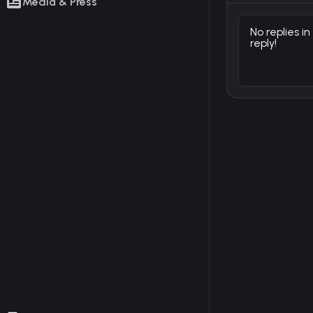
Media & Press
No replies in
reply!