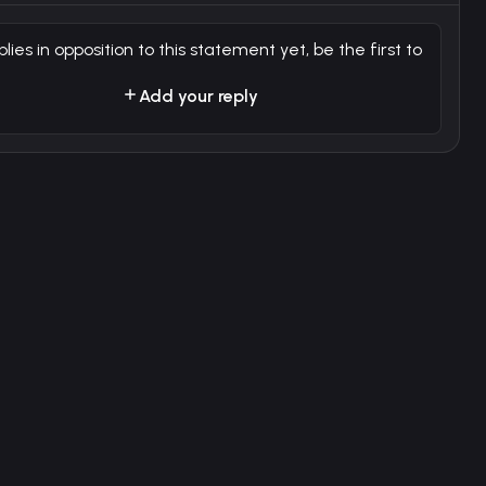
plies in opposition to this statement yet, be the first to
Add your reply