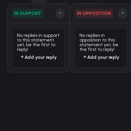
IN SUPPORT
IN OPPOSITION
No replies in support
No replies in
to this statement
opposition to this
yet, be the first to
statement yet, be
reply!
the first to reply!
Add your reply
Add your reply