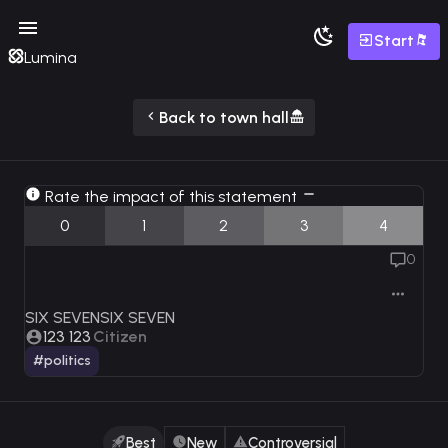
Start
Lumina
Back to town hall
Rate the impact of this statement
0
1
2
3
4
0
SIX SEVENSIX SEVEN
123 123
Citizen
#politics
Best
New
Controversial