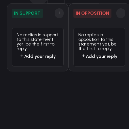
IN SUPPORT
IN OPPOSITION
No replies in support
No replies in
to this statement
opposition to this
yet, be the first to
statement yet, be
reply!
the first to reply!
Add your reply
Add your reply