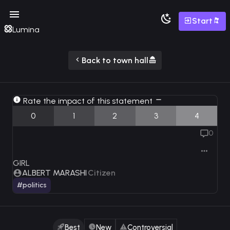
Start
Lumina
Back to town hall
Rate the impact of this statement
0
1
2
3
4
0
GIRL
ALBERT MARASHI
Citizen
#politics
Best
New
Controversial