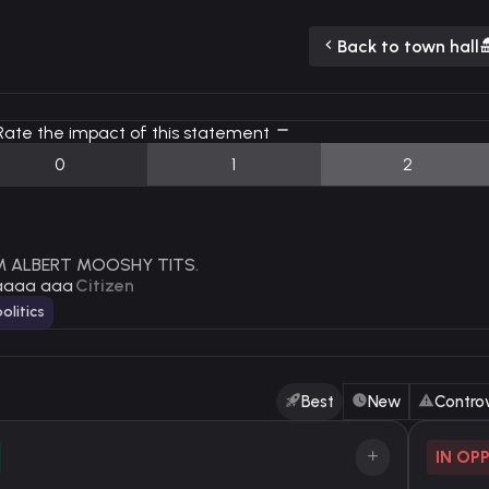
Back to town hall
ate the impact of this statement
0
1
2
AM ALBERT MOOSHY TITS.
aaaa aaa
Citizen
olitics
Best
New
Controv
IN OP