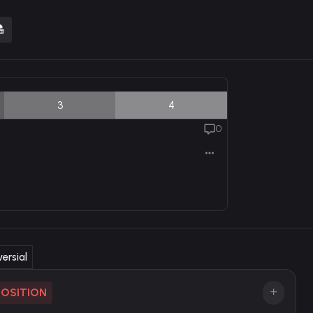
3
4
0
ersial
POSITION