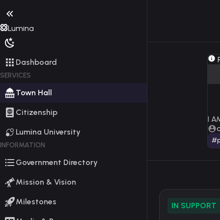
Lumina
R
Dashboard
SERVICES
Town Hall
Citizenship
I 
Lumina University
#p
INFORMATION
Government Directory
Mission & Vision
Milestones
IN SUPPORT