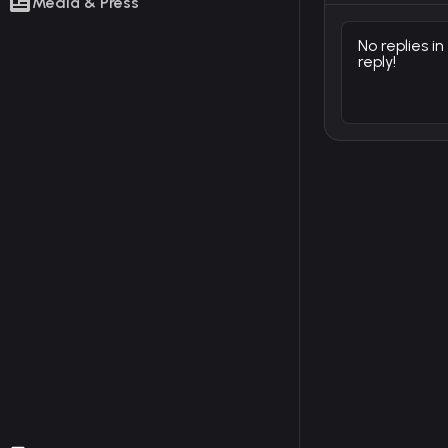
Media & Press
No replies in
reply!