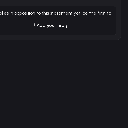
plies in opposition to this statement yet, be the first to
Add your reply