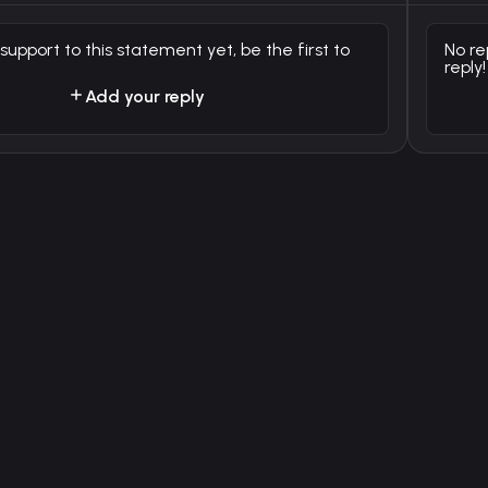
 support to this statement yet, be the first to
No re
reply!
Add your reply