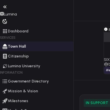
Lumina
R
Dashboard
SERVICES
Town Hall
Citizenship
SIX
1
Lumina University
#e
INFORMATION
Government Directory
Mission & Vision
Milestones
IN SUPPORT