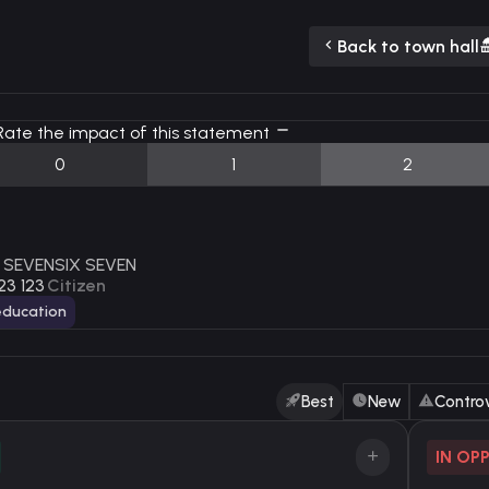
Back to town hall
ate the impact of this statement
0
1
2
 SEVENSIX SEVEN
23 123
Citizen
ducation
Best
New
Controv
IN OP