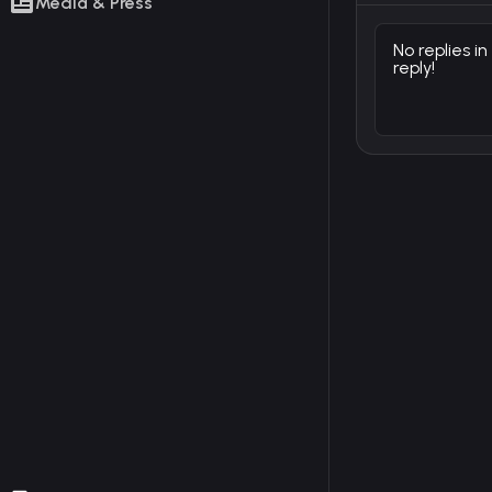
Media & Press
No replies in
reply!