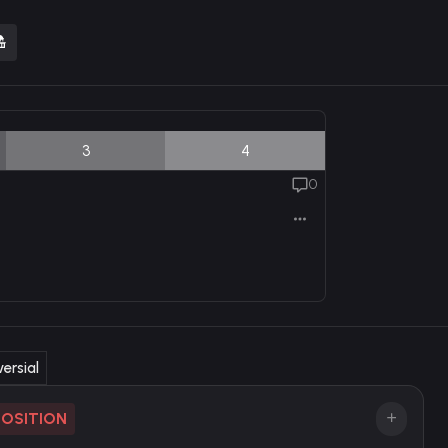
3
4
0
ersial
POSITION