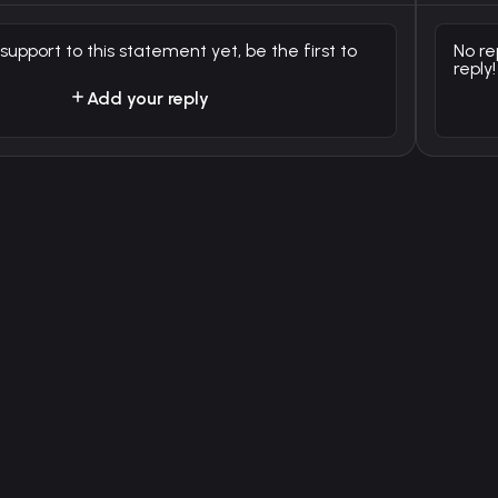
 support to this statement yet, be the first to
No re
reply!
Add your reply