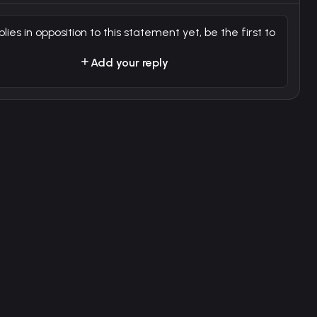
plies in opposition to this statement yet, be the first to
Add your reply